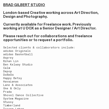
BRAD GILBERT STUDIO
London-based Creative working across Art Direction,
Design and Photography.
Currently available for Freelance work. Previously
working at U DOX as a Senior Designer / Art Director.
Please reach out for collaborations and freelance
opportunities or to request a portfolio.
Selected clients & collaborators include:
adidas Originals
adidas Basketball
Asprey
Bihan Lin
Ben Kelway Studio
Calm
Depop
DoBeDo
Happy Betsy
Havaianas
Lane & Associates
One & Only
Prada
Shovel Dance Collective
System Magazine
Stussy
Timberland
Tyrone Lebon