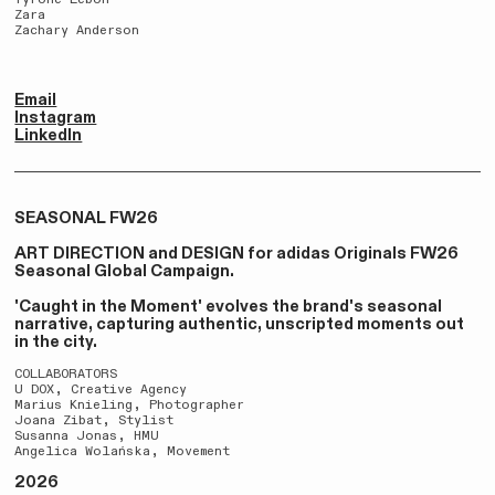
Zara
Zachary Anderson
Email
Instagram
LinkedIn
SEASONAL FW26
ART DIRECTION and DESIGN for adidas Originals FW26
Seasonal Global Campaign.
'Caught in the Moment' evolves the brand's seasonal
narrative, capturing authentic, unscripted moments out
in the city.
COLLABORATORS
U DOX, Creative Agency
Marius Knieling, Photographer
Joana Zibat, Stylist
Susanna Jonas, HMU
Angelica Wolańska, Movement
2026